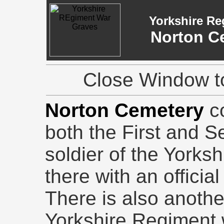
Yorkshire Re
Norton C
Close Window to
Norton Cemetery
co
both the First and 
soldier of the Yorks
there with an offic
There is also anothe
Yorkshire Regiment w