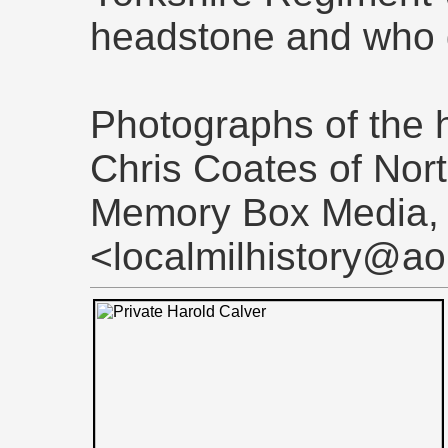
headstone and who d
Photographs of the 
Chris Coates of Nor
Memory Box Media,
<localmilhistory@ao