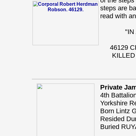
of the steps 
steps are ba
read with any
"I
46129 
KILLED
Private Ja
4th Battalio
Yorkshire R
Born Lintz 
Resided Du
Buried RU