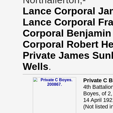
Lance Corporal Ja
Lance Corporal Fr
Corporal Benjamin
Corporal Robert 
Private James Sun
Wells
.
Private C 
4th Battalio
Boyes, of 2,
14 April 192
(Not listed