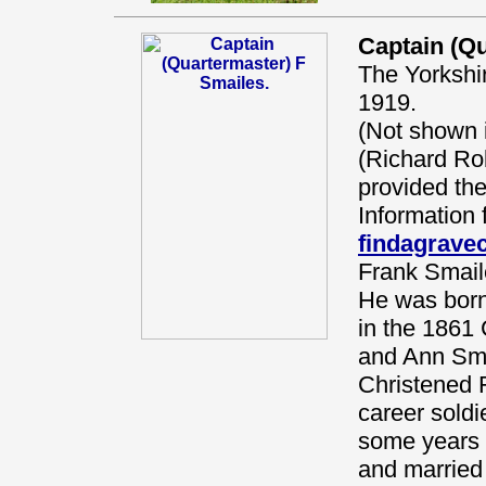
Captain (Qu
The Yorkshi
1919.
(Not shown
(Richard Ro
provided the
Information 
findagrav
Frank Smail
He was born
in the 1861 
and Ann Sma
Christened 
career soldi
some years 
and married