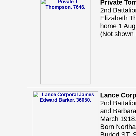
Private T
2nd Battali
Elizabeth T
home 1 Augu
(Not shown
Lance Corp
2nd Battalio
and Barbara 
March 1918.
Born Northal
Buried ST