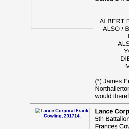
ALBERT B
ALSO / 
ALS
Y
DI
M
(*) James Ed
Northallerto
would there
Lance Corp
5th Battali
Frances Cowl