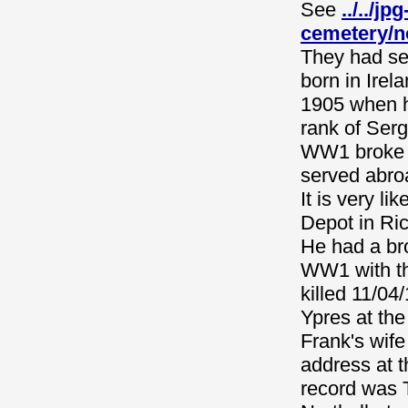
See
../../j
cemetery/n
They had se
born in Ire
1905 when h
rank of Serg
WW1 broke o
served abro
It is very l
Depot in Ri
He had a br
WW1 with th
killed 11/0
Ypres at th
Frank's wife
address at t
record was 