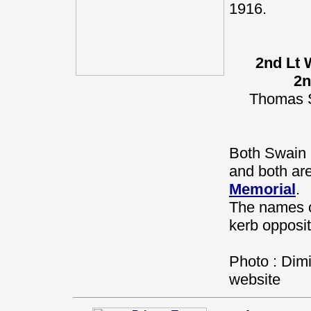
1916.
2nd Lt 
2n
Thomas S
Both Swain 
and both a
Memorial
.
The names o
kerb opposit
Photo : Dimi
website