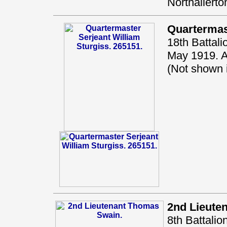
Northallerto
Quartermas
18th Battal
May 1919. A
(Not shown
2nd Lieute
8th Battali