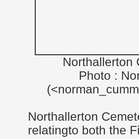
Northallerton
Photo : N
(<norman_cummi
Northallerton Cemet
relatingto both the 