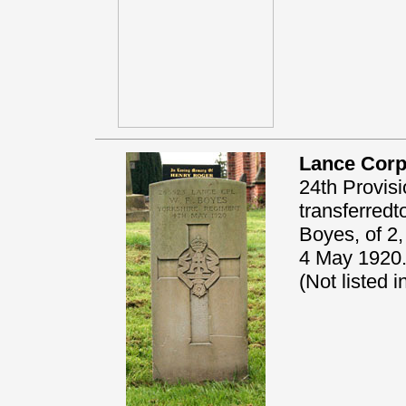
Lance Corp
24th Provisi
transferred
Boyes, of 2,
4 May 1920.
(Not listed