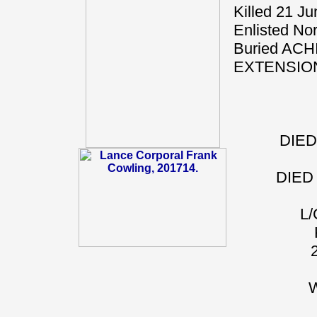
Killed 21 J
Enlisted Nor
Buried A
EXTENSIO
DIED
DIED
L
W