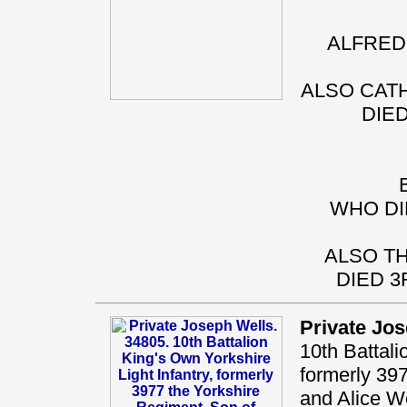
ALFRED 
ALSO CATH
DIED
WHO DI
ALSO TH
DIED 3
Private Jo
10th Battali
formerly 39
and Alice We