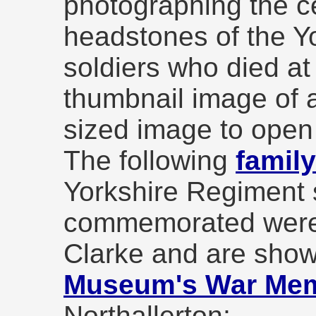
photographing the c
headstones of the Y
soldiers who died at
thumbnail image of a
sized image to open
The following
famil
Yorkshire Regiment 
commemorated were
Clarke and are show
Museum's War Memo
Northallerton;-