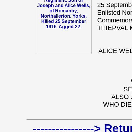
25 Septembe
Enlisted Nor
Commemorat
THIEPVAL 
ALICE WEL
SE
ALSO 
WHO DIE
----------------> Re