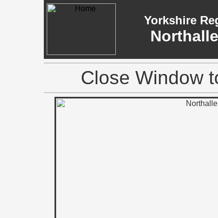
Yorkshire Re
Northall
Close Window to