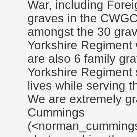
War, including Fore
graves in the CWGC'
amongst the 30 grav
Yorkshire Regiment 
are also 6 family g
Yorkshire Regiment s
lives while serving t
We are extremely gr
Cummings
(<norman_cummings