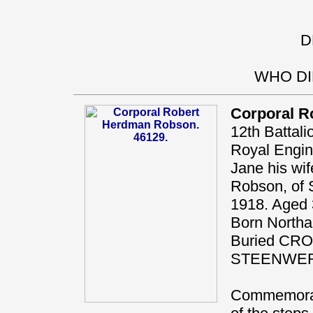
D
WHO DI
Corporal R
12th Battal
Royal Engi
Jane his wif
Robson, of S
1918. Aged 
Born Northal
Buried CR
STEENWE
Commemorat