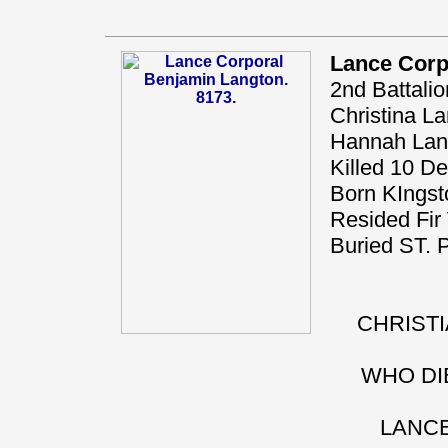
Lance Corp
2nd Battali
Christina La
Hannah Langt
Killed 10 D
Born KIngst
Resided Fir 
Buried ST
CHRISTI
WHO DIE
LANCE