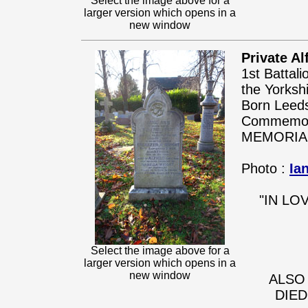
Select the image above for a
larger version which opens in a
new window
Private Al
1st Battal
the Yorksh
Born Leeds
Commemora
MEMORIA
Photo :
Ia
"IN LO
Select the image above for a
larger version which opens in a
new window
ALSO
DIED