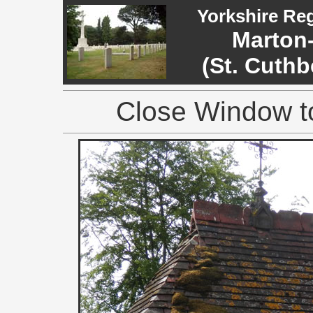
Yorkshire Re
Marton-
(St. Cuthb
Close Window to