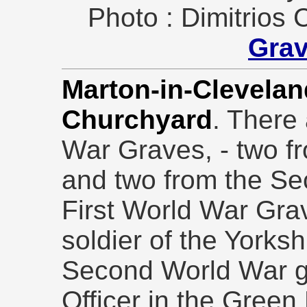
Photo : Dimitrios 
Gra
Marton-in-Cleveland
Churchyard
. There
War Graves, - two f
and two from the Se
First World War Grav
soldier of the Yorks
Second World War gr
Officer in the Gree