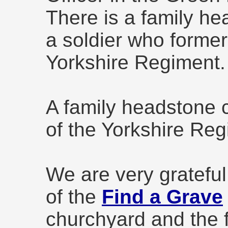
There is a family 
a soldier who former
Yorkshire Regiment.
A family headstone
of the Yorkshire Reg
We are very grateful
of the
Find a Grave
churchyard and the 