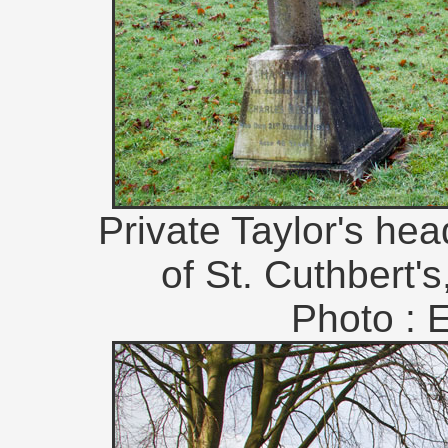
Private Taylor's he
of St. Cuthbert'
Photo : 