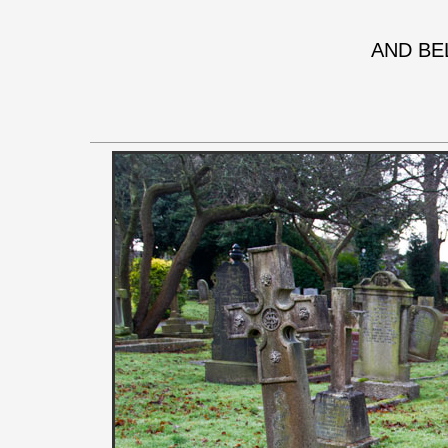
AND BE