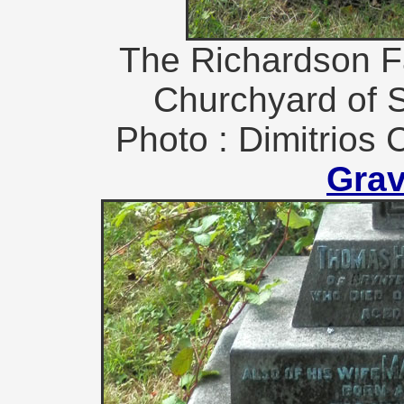
The Richardson F
Churchyard of S
Photo : Dimitrios 
Gra