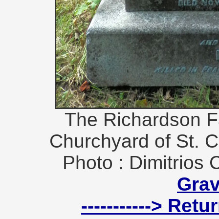
The Richardson F
Churchyard of St. Cu
Photo : Dimitrios 
Gra
-----------> Ret