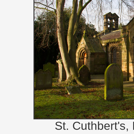
St. Cuthbert's,