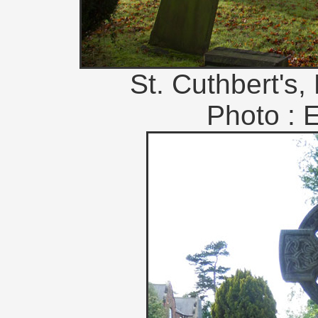
St. Cuthbert's,
Photo : 