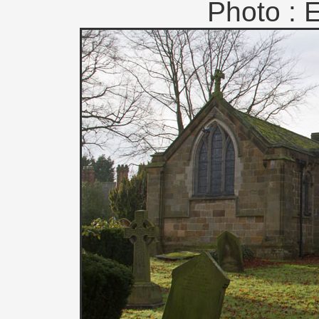
Photo : 