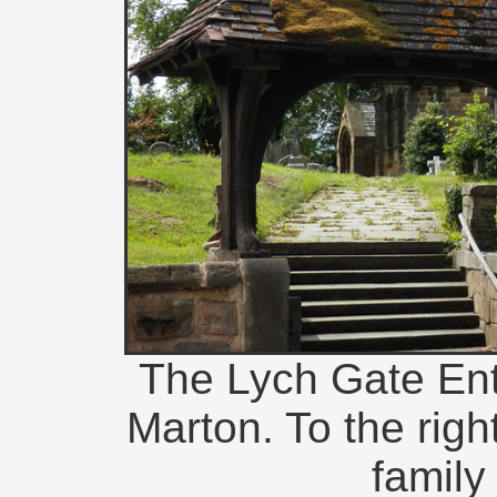
The Lych Gate Entr
Marton. To the righ
family