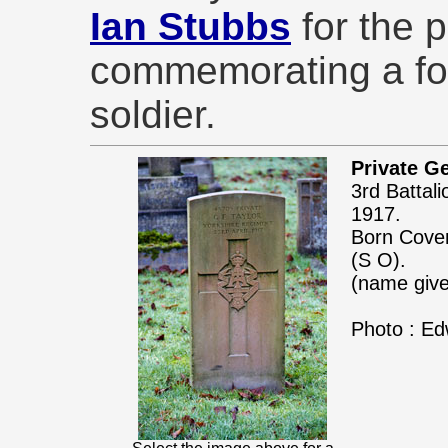
Ian Stubbs
for the 
commemorating a fo
soldier.
Private Ge
3rd Battal
1917.
Born Coven
(S O).
(name give
Photo : Ed