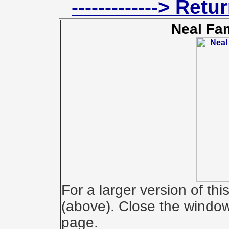
-------------> Ret
Neal Fa
For a larger version of th
(above). Close the window 
page.