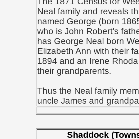
The 1871 Census for Weet
Neal family and reveals t
named George (born 1865) a
who is John Robert's fat
has George Neal born Wee
Elizabeth Ann with their f
1894 and an Irene Rhoda 
their grandparents.
Thus the Neal family mem
uncle James and grandpa
Shaddock (Towns