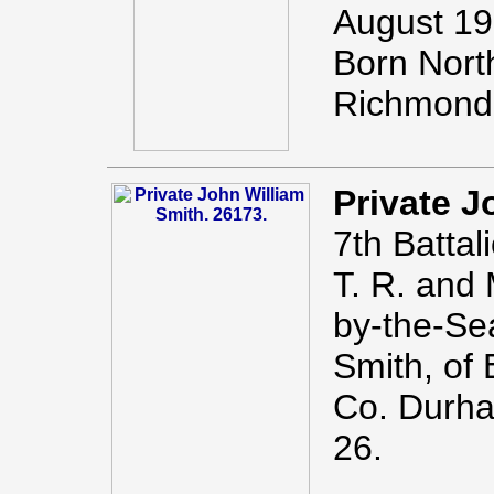
August 19
Born Nort
Richmond 
Private J
7th Battal
T. R. and
by-the-Se
Smith, of 
Co. Durha
26.