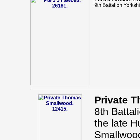
9th Battalion Yorks
Private 
8th Battal
the late 
Smallwood