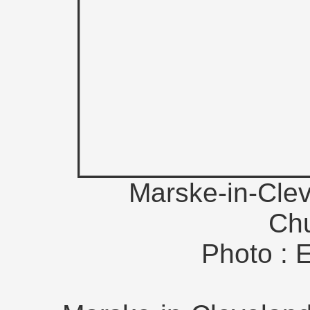
Marske-in-Clev
Ch
Photo : 