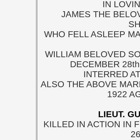
IN LOVI
JAMES THE BELO
S
WHO FELL ASLEEP MAY
WILLIAM BELOVED SO
DECEMBER 28th
INTERRED A
ALSO THE ABOVE MARI
1922 A
LIEUT. G
KILLED IN ACTION IN 
2