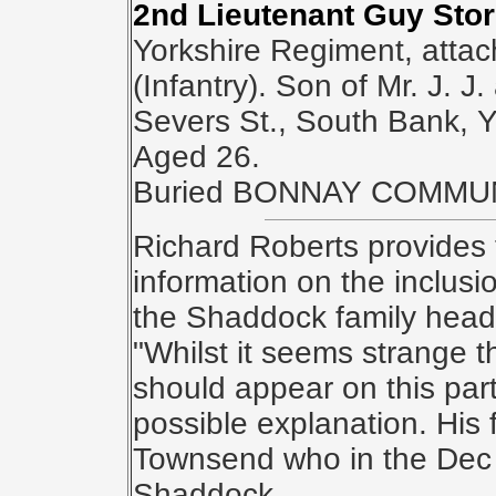
2nd Lieutenant Guy Sto
Yorkshire Regiment, atta
(Infantry). Son of Mr. J. J
Severs St., South Bank, Y
Aged 26.
Buried BONNAY COMMU
Richard Roberts provides 
information on the inclus
the Shaddock family head
"Whilst it seems strange 
should appear on this par
possible explanation. His
Townsend who in the Dec 
Shaddock.