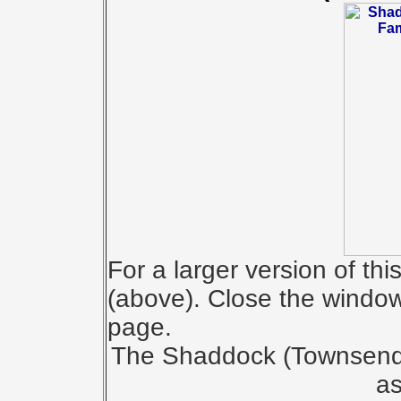
For a larger version of th
(above). Close the window 
page.
The Shaddock (Townsend) 
as