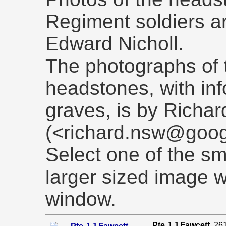
Regiment soldiers a
Edward Nicholl.
The photographs of 
headstones, with in
graves, is by Richar
(<richard.nsw@goog
Select one of the sm
larger sized image 
window.
Pte J J Fawcett
. 26