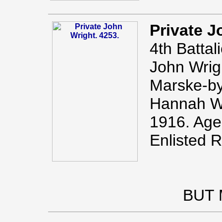
Private J
4th Battal
John Wrig
Marske-by
Hannah Wr
1916. Age
Enlisted 
BUT 