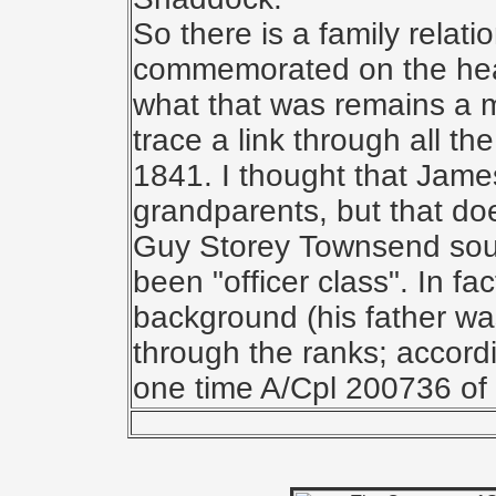
So there is a family relat
commemorated on the hea
what that was remains a m
trace a link through all t
1841. I thought that Jame
grandparents, but that do
Guy Storey Townsend sou
been "officer class". In f
background (his father wa
through the ranks; accord
one time A/Cpl 200736 of 