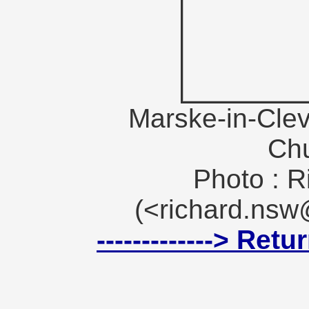
Marske-in-Clev
Ch
Photo : R
(<richard.ns
-------------> Ret