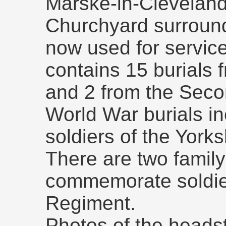
Marske-in-Cleveland
Churchyard surround
now used for servic
contains 15 burials 
and 2 from the Seco
World War burials in
soldiers of the York
There are two famil
commemorate soldier
Regiment.
Photos of the headst