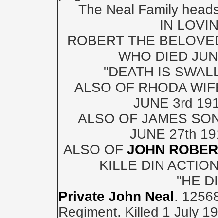
The Neal Family headsto
IN LOVI
ROBERT THE BELOVE
WHO DIED JUNE
"DEATH IS SWAL
ALSO OF RHODA WIF
JUNE 3rd 19
ALSO OF JAMES SON
JUNE 27th 1
ALSO OF
JOHN ROBE
KILLE DIN ACTION
"HE D
Private John Neal
. 12568
Regiment. Killed 1 July 1