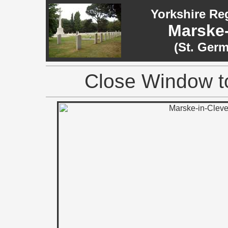
Yorkshire Re
Marske-
(St. Ger
Close Window to