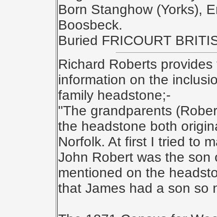
Born Stanghow (Yorks), E
Boosbeck.
Buried FRICOURT BRIT
Richard Roberts provides 
information on the inclusi
family headstone;-
"The grandparents (Robe
the headstone both origin
Norfolk. At first I tried t
John Robert was the son o
mentioned on the headsto
that James had a son so