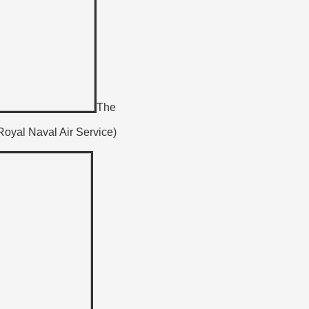
The
 Royal Naval Air Service)