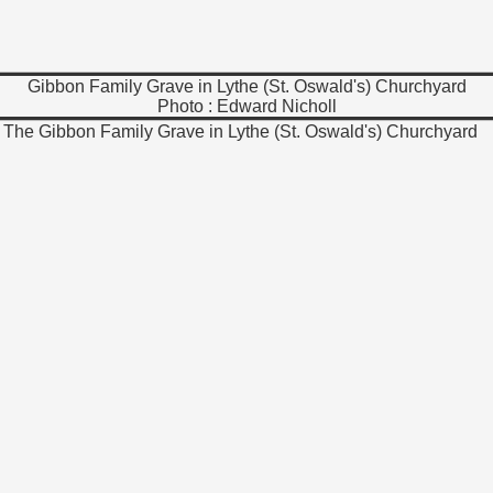
Gibbon Family Grave in Lythe (St. Oswald's) Churchyard
Photo : Edward Nicholl