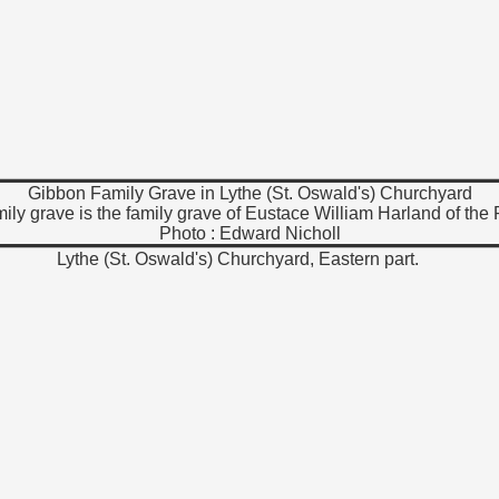
Gibbon Family Grave in Lythe (St. Oswald's) Churchyard
ily grave is the family grave of Eustace William Harland of the
Photo : Edward Nicholl