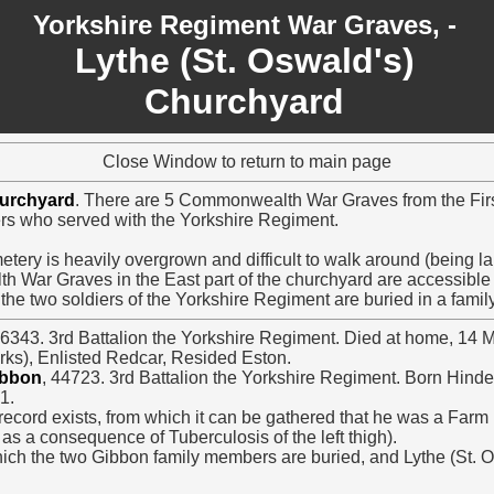
Yorkshire Regiment War Graves, -
Lythe (St. Oswald's)
Churchyard
Close Window to return to main page
hurchyard
. There are 5 Commonwealth War Graves from the Firs
iers who served with the Yorkshire Regiment.
etery is heavily overgrown and difficult to walk around (being l
h War Graves in the East part of the churchyard are accessibl
 the two soldiers of the Yorkshire Regiment are buried in a famil
26343. 3rd Battalion the Yorkshire Regiment. Died at home, 14 
ks), Enlisted Redcar, Resided Eston.
ibbon
, 44723. 3rd Battalion the Yorkshire Regiment. Born Hinde
1.
ecord exists, from which it can be gathered that he was a Farm
 as a consequence of Tuberculosis of the left thigh).
hich the two Gibbon family members are buried, and Lythe (St. 