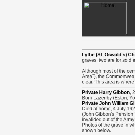
Lythe (St. Oswald's) C
graves, two are for sold
Although most of the cem
Area"), the Commonwealt
clear. This area is where
Private Harry Gibbon
, 
Born Lazenby (Eston, Yor
Private John William G
Died at home, 4 July 192
(John Gibbon's Pension r
invalided out of the Army
Photos of the grave in w
shown below.