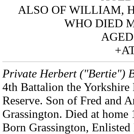
ALSO OF WILLIAM, 
WHO DIED M
AGED 
+AT
Private Herbert ("Bertie") 
4th Battalion the Yorkshire
Reserve. Son of Fred and A
Grassington. Died at home
Born Grassington, Enlisted