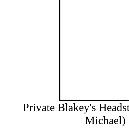
Private Blakey's Heads
Michael) 