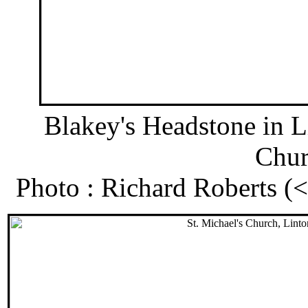
Blakey's Headstone in L
Chur
Photo : Richard Roberts 