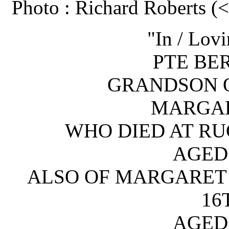
Photo : Richard Roberts 
"In / Lov
PTE BE
GRANDSON O
MARGAR
WHO DIED AT RUG
AGED 
ALSO OF MARGARET 
16
AGED 