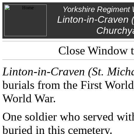
Yorkshire Regiment 
Linton-in-Craven 
Churchy
Close Window to
Linton-in-Craven (St. Mic
burials from the First Worl
World War.
One soldier who served wit
buried in this cemetery.