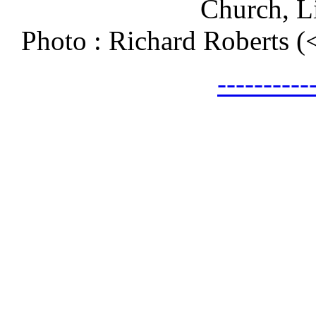
Church, L
Photo : Richard Roberts 
---------