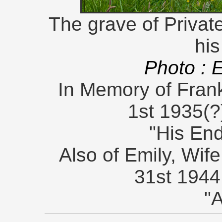
The grave of Private
his
Photo : 
In Memory of Frank
1st 1935(?
"His En
Also of Emily, Wife
31st 1944
"A