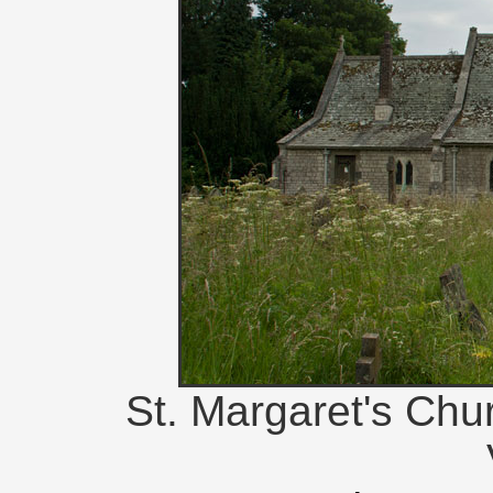
St. Margaret's Chu