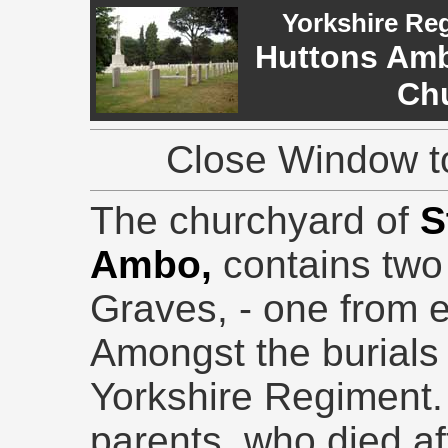
Yorkshire Re
Huttons Ambo
Ch
Close Window to
The churchyard of
S
Ambo,
contains tw
Graves, - one from 
Amongst the burials i
Yorkshire Regiment. 
parents, who died af