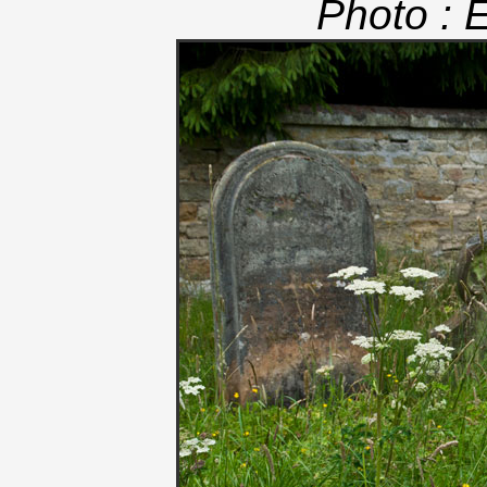
Photo : 