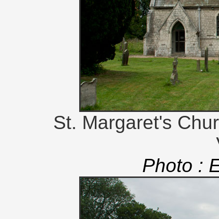
St. Margaret's Chu
Photo : 