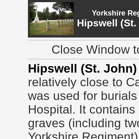
Yorkshire Re
Hipswell (St
Close Window to
Hipswell (St. John
relatively close to C
was used for burials 
Hospital. It contain
graves (including t
Yorkshire Regiment),