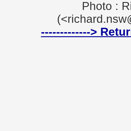
Photo : R
(<richard.ns
-------------> Ret