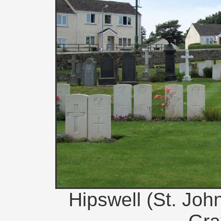
Hipswell (St. Joh