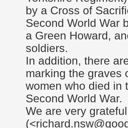
by a Cross of Sacrif
Second World War b
a Green Howard, an
soldiers.
In addition, there 
marking the graves 
women who died in th
Second World War.
We are very grateful
(<richard.nsw@goog