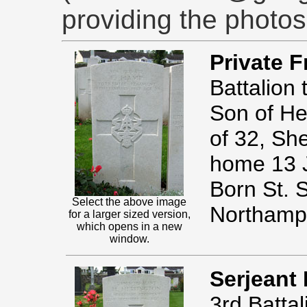
providing the photos
Private 
Battalion
Son of H
of 32, Sh
home 13 
Born St. 
Select the above image
Northamp
for a larger sized version,
which opens in a new
window.
Serjeant
3rd Batta