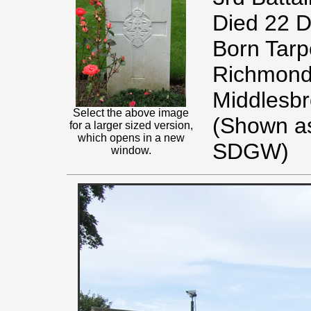
Died 22 
Born Tarpo
Richmond 
Middlesbr
Select the above image
(Shown as
for a larger sized version,
which opens in a new
SDGW)
window.