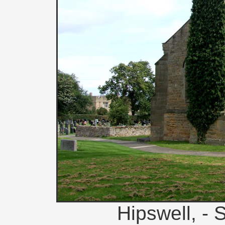
Hipswell, - 