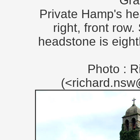
Gra
Private Hamp's he
right, front row
headstone is eight
Photo : R
(<richard.ns