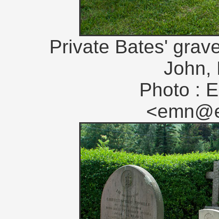
Private Bates' grave
John, 
Photo : E
<emn@en