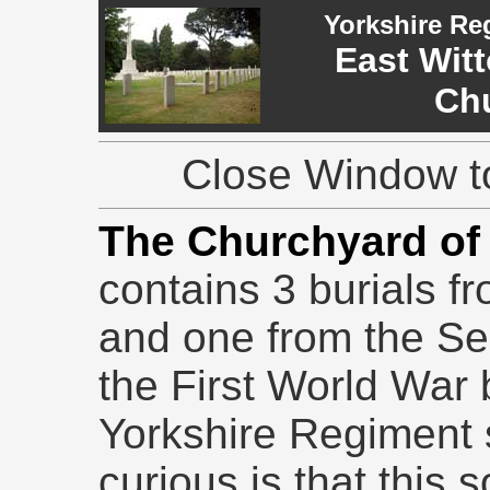
Yorkshire Re
East Witt
Ch
Close Window to
The Churchyard of 
contains 3 burials f
and one from the S
the First World War b
Yorkshire Regiment s
curious is that this 