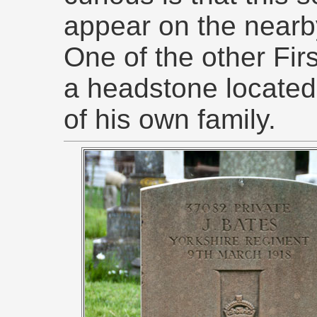
appear on the near
One of the other Fir
a headstone located
of his own family.