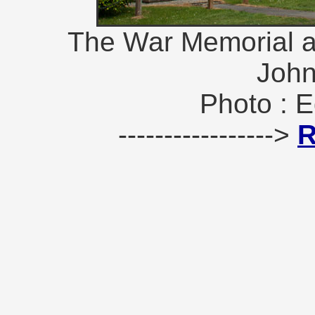
The War Memorial at
John
Photo : E
----------------->
R