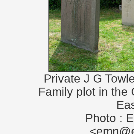
Private J G Towle
Family plot in the
Eas
Photo : E
<emn@en