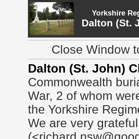
Yorkshire Re
Dalton (St.
Close Window to
Dalton (St. John) 
Commonwealth burial
War, 2 of whom were
the Yorkshire Regim
We are very grateful
(<richard.nsw@goog