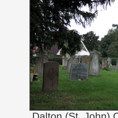
Dalton (St. John) 