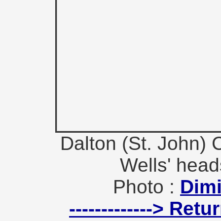
Dalton (St. John) 
Wells' heads
Photo :
Dimi
-------------> Ret