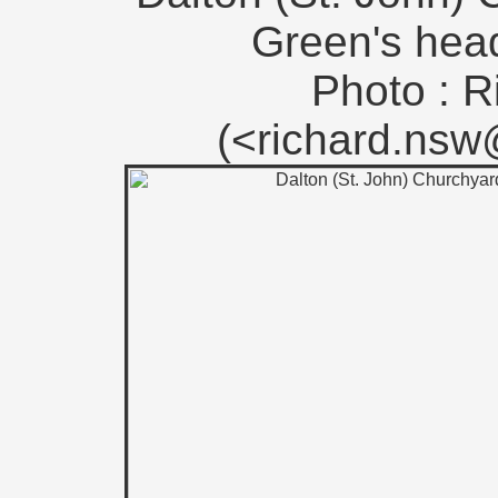
Green's head
Photo : R
(<richard.ns