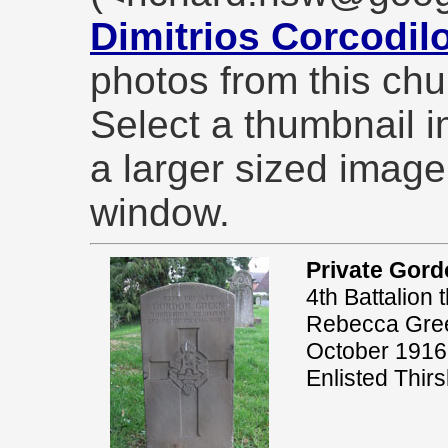
Dimitrios Corcodil
photos from this chu
Select a thumbnail 
a larger sized imag
window.
Private Gor
4th Battalion
Rebecca Green
October 1916
Enlisted Thir