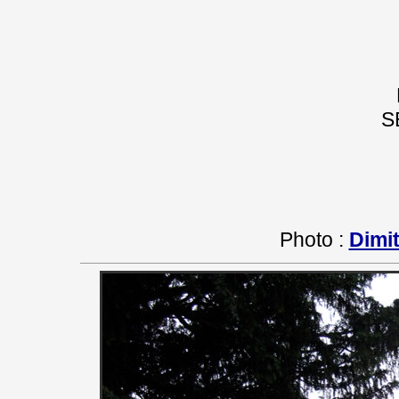
S
Photo :
Dimit