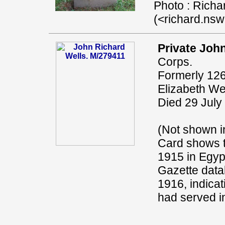
Photo : Richa
(<richard.ns
Private John
Corps.
Formerly 126
Elizabeth Wel
Died 29 July
(Not shown i
Card shows t
1915 in Egyp
Gazette data
1916, indicat
had served in