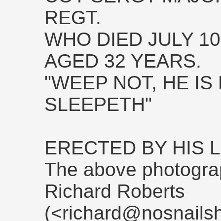
REGT.
WHO DIED JULY 10,
AGED 32 YEARS.
"WEEP NOT, HE IS
SLEEPETH"
ERECTED BY HIS
The above photogra
Richard Roberts
(<richard@nosnailsh