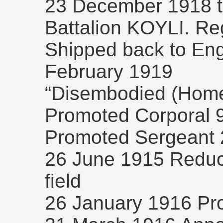
23 December 1918 tr
Battalion KOYLI. Re
Shipped back to Eng
February 1919
“Disembodied (Home
Promoted Corporal 
Promoted Sergeant 2
26 June 1915 Reduce
field
26 January 1916 Pr