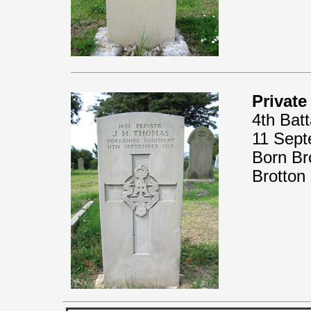
Privat
4th Bat
11 Sept
Born Br
Brotton 