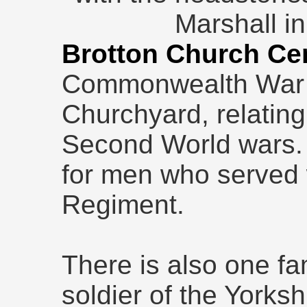
Marshall in
Brotton Church Ce
Commonwealth War 
Churchyard, relating
Second World wars. 
for men who served 
Regiment.
There is also one fa
soldier of the Yorks