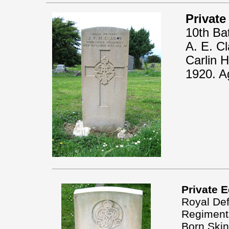
Private
10th Ba
A. E. Cl
Carlin 
1920. A
Private 
Royal Def
Regiment
Born Skin