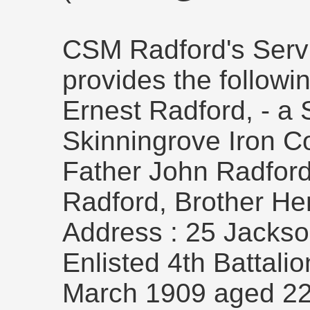
CSM Radford's Serv
provides the followin
Ernest Radford, - a S
Skinningrove Iron C
Father John Radfor
Radford, Brother He
Address : 25 Jackson
Enlisted 4th Battali
March 1909 aged 22