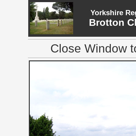
Yorkshire Re
Brotton C
Close Window to