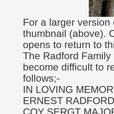
For a larger version 
thumbnail (above). 
opens to return to th
The Radford Family 
become difficult to r
follows;-
IN LOVING MEMOR
ERNEST RADFOR
COY SERGT MAJOR