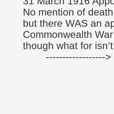
31 March 1916 Appo
No mention of death 
but there WAS an app
Commonwealth War 
though what for isn’t
------------------>