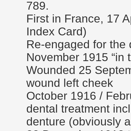
789.
First in France, 17 
Index Card)
Re-engaged for the d
November 1915 “in th
Wounded 25 Septemb
wound left cheek
October 1916 / Febr
dental treatment inclu
denture (obviously a