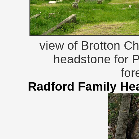
view of Brotton C
headstone for P
for
Radford Family He