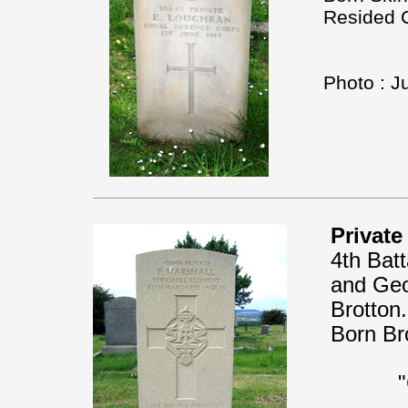
Resided C
Photo : J
Private
4th Bat
and Geor
Brotton
Born Br