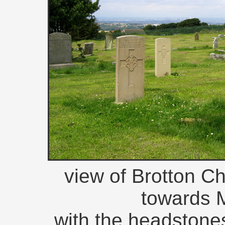
view of Brotton C
towards 
with the headstones