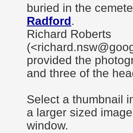
buried in the cemete
Radford
.
Richard Roberts
(<richard.nsw@goog
provided the photog
and three of the he
Select a thumbnail 
a larger sized image
window.