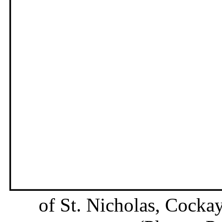
of St. Nicholas, Cockay