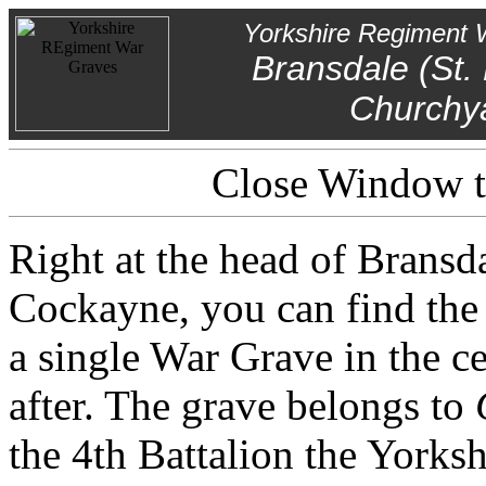
Yorkshire Regiment 
Bransdale (St.
Churchy
Close Window to
Right at the head of Bransda
Cockayne, you can find the 
a single War Grave in the ce
after. The grave belongs to
the 4th Battalion the Yorks