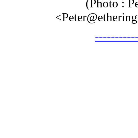
(Photo : P
<Peter@etheringt
---------