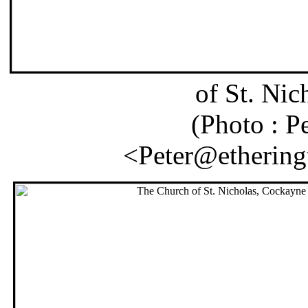
of St. Ni
(Photo : P
<Peter@etheringt