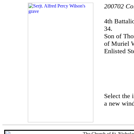
200702 Col
4th Battal
34.
Son of Th
of Muriel 
Enlisted S
Select the 
a new win