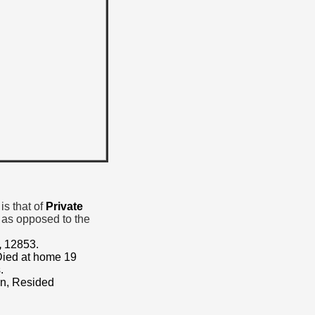
is that of
Private
 as opposed to the
,
12853.
 Died at home 19
.
on, Resided