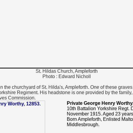
St. Hildas Church, Ampleforth
Photo : Edward Nicholl
 the churchyard of St. Hilda's, Ampleforth. One of these graves 
orkshire Regiment. His headstone is one provided by the family,
ves Commission.
Private George Henry Worthy
10th Battalion Yorkshire Regt.
November 1915. Aged 23 years
Born Ampleforth, Enlisted Malt
Middlesbrough.