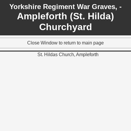
Yorkshire Regiment War Graves, -
Ampleforth (St. Hilda)
Churchyard
Close Window to return to main page