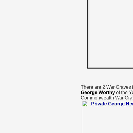
There are 2 War Graves in
George Worthy
of the Y
Commonwealth War Gra