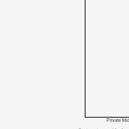
Private Mi