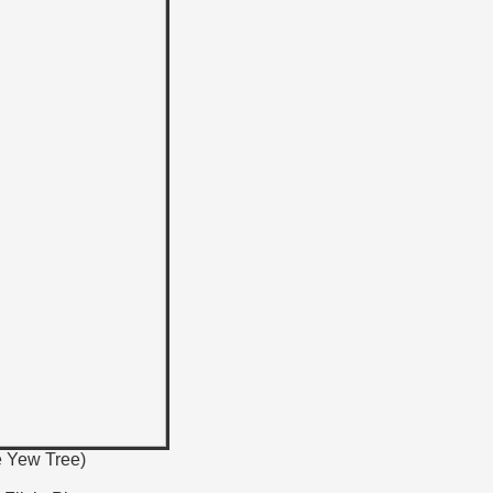
e Yew Tree)