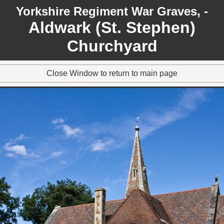
Yorkshire Regiment War Graves, -
Aldwark (St. Stephen)
Churchyard
Close Window to return to main page