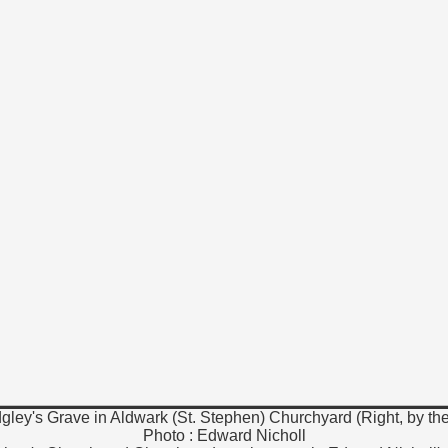
dgley's Grave in Aldwark (St. Stephen) Churchyard (Right, by th
Photo : Edward Nicholl