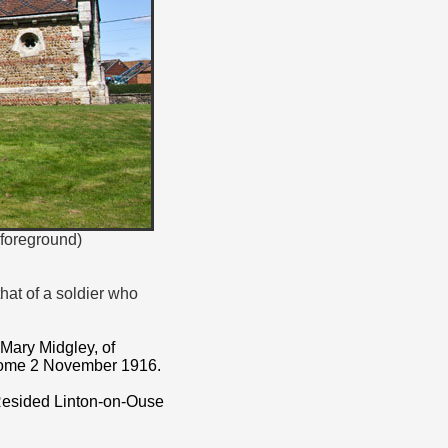
(foreground)
that of a soldier who
 Mary Midgley, of
 home 2 November 1916.
 Resided Linton-on-Ouse