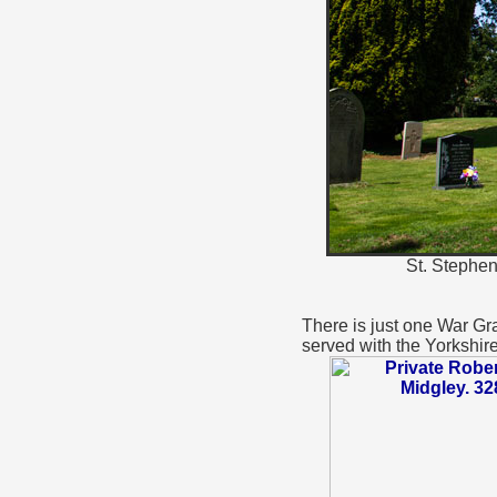
St. Stephen
There is just one War Gra
served with the Yorkshir