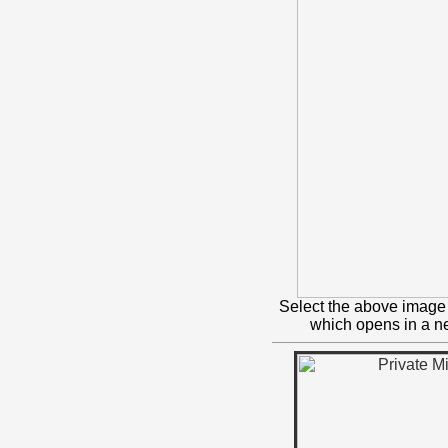
Select the above image 
which opens in a 