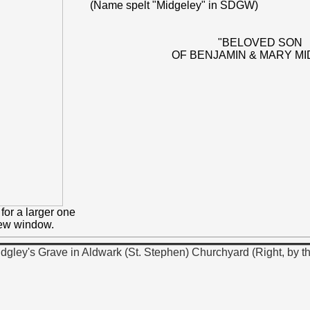
(Name spelt "Midgeley" in SDGW)
"BELOVED SON
OF BENJAMIN & MARY MI
for a larger one
new window.