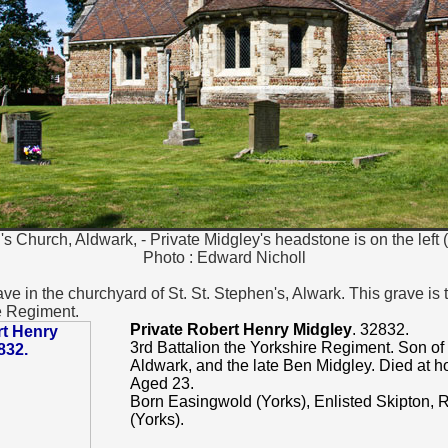
's Church, Aldwark, - Private Midgley's headstone is on the left 
Photo : Edward Nicholl
ve in the churchyard of St. St. Stephen's, Alwark. This grave is 
e Regiment.
Private Robert Henry Midgley
. 32832.
3rd Battalion the Yorkshire Regiment. Son of
Aldwark, and the late Ben Midgley. Died at
Aged 23.
Born Easingwold (Yorks), Enlisted Skipton,
(Yorks).