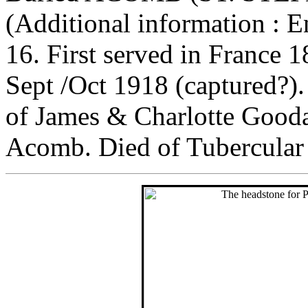
(Additional information : E
16. First served in France 
Sept /Oct 1918 (captured?
of James & Charlotte Goodal
Acomb. Died of Tubercular 