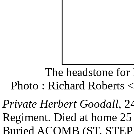
The headstone for 
Photo : Richard Roberts
Private Herbert Goodall
, 2
Regiment. Died at home 25
Buried ACOMB (ST. ST