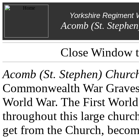
Yorkshire Regiment 
Acomb (St. Stephen
Close Window to
Acomb (St. Stephen) Churc
Commonwealth War Graves. O
World War. The First World 
throughout this large churc
get from the Church, beco