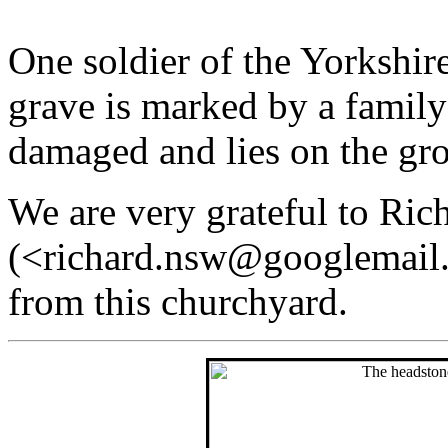
One soldier of the Yorkshir
grave is marked by a family
damaged and lies on the gr
We are very grateful to Ric
(<richard.nsw@googlemail.
from this churchyard.