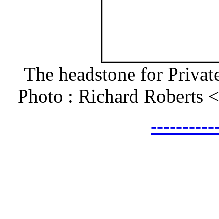
The headstone for Privat
Photo : Richard Roberts
---------