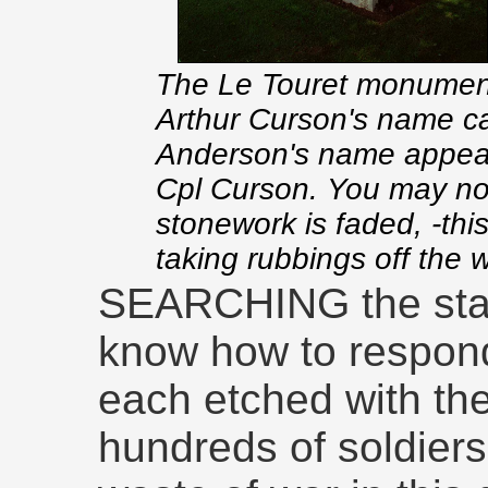
The Le Touret monument
Arthur Curson's name ca
Anderson's name appear
Cpl Curson. You may not
stonework is faded, -thi
taking rubbings off the w
SEARCHING the stark 
know how to respond
each etched with the
hundreds of soldiers