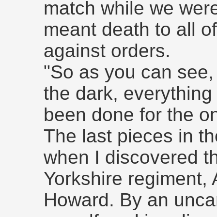
match while we were
meant death to all of 
against orders.
"So as you can see, 
the dark, everything
been done for the on
The last pieces in th
when I discovered t
Yorkshire regiment,
Howard. By an uncann