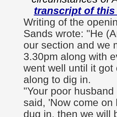
transcript of this
Writing of the openin
Sands wrote: "He (Ar
our section and we
3.30pm along with e
went well until it go
along to dig in.
"Your poor husband 
said, 'Now come on 
dug in, then we will