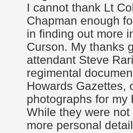
I cannot thank Lt C
Chapman enough for
in finding out more 
Curson. My thanks 
attendant Steve Rari
regimental document
Howards Gazettes, o
photographs for my b
While they were not
more personal detai