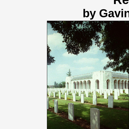
by Gavi