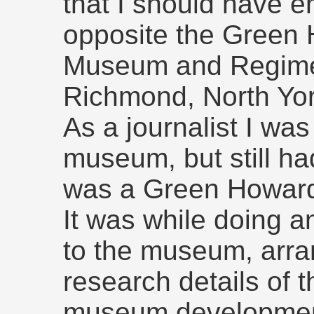
that I should have e
opposite the Green
Museum and Regimen
Richmond, North Yor
As a journalist I was 
museum, but still ha
was a Green Howar
It was while doing an
to the museum, arra
research details of t
museum development