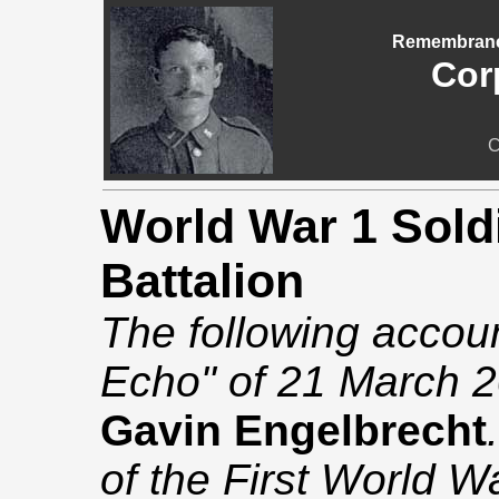
Remembrance
Cor
C
World War 1 Soldi
Battalion
The following accou
Echo" of 21 March 2
Gavin Engelbrecht
of the First World W