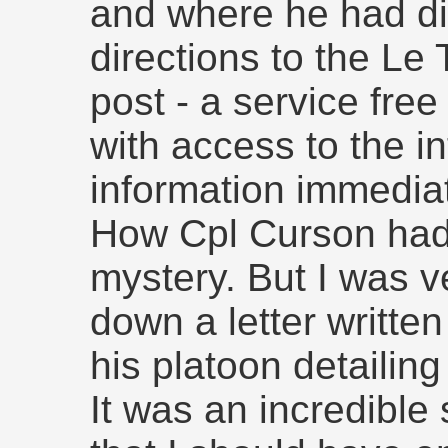
and where he had die
directions to the Le
post - a service fre
with access to the in
information immediat
How Cpl Curson had
mystery. But I was ve
down a letter writte
his platoon detailing
It was an incredible 