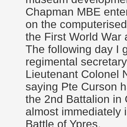
Chapman MBE enter
on the computerised
the First World War
The following day I g
regimental secretar
Lieutenant Colonel 
saying Pte Curson h
the 2nd Battalion i
almost immediately i
Battle of Ypres.