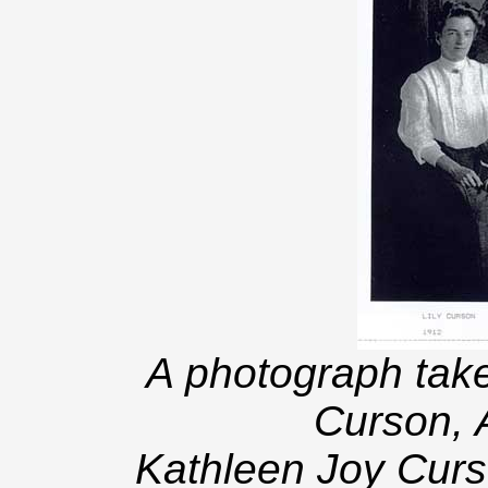
A photograph take
Curson, 
Kathleen Joy Curs