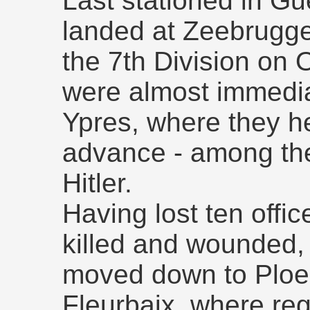
Last stationed in Gu
landed at Zeebrugge,
the 7th Division on 
were almost immediat
Ypres, where they h
advance - among the
Hitler.
Having lost ten offi
killed and wounded,
moved down to Ploe
Fleurbaix, where reg