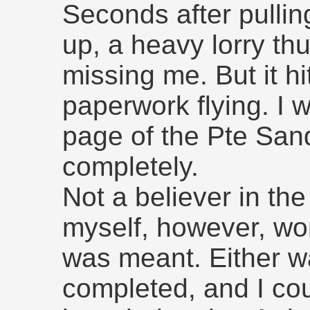
Seconds after pulling
up, a heavy lorry th
missing me. But it hi
paperwork flying. I 
page of the Pte Sand
completely.
Not a believer in the
myself, however, wo
was meant. Either wa
completed, and I cou