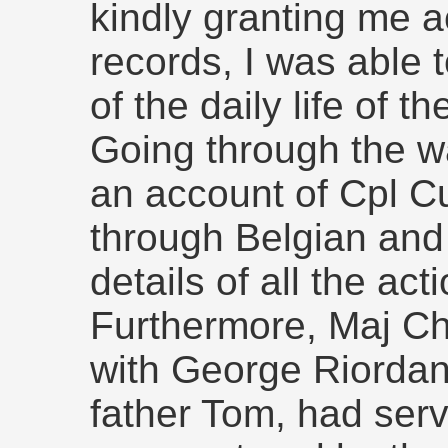
kindly granting me a
records, I was able t
of the daily life of t
Going through the w
an account of Cpl C
through Belgian and
details of all the ac
Furthermore, Maj C
with George Riordan
father Tom, had ser