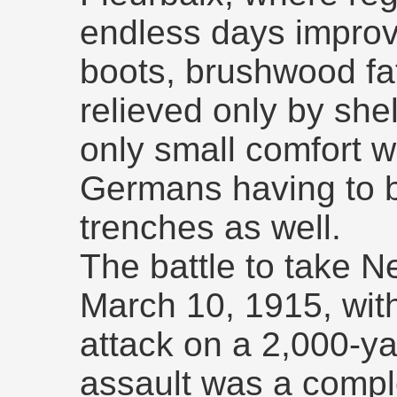
endless days improvi
boots, brushwood fa
relieved only by shel
only small comfort 
Germans having to ba
trenches as well.
The battle to take 
March 10, 1915, with
attack on a 2,000-yar
assault was a compl