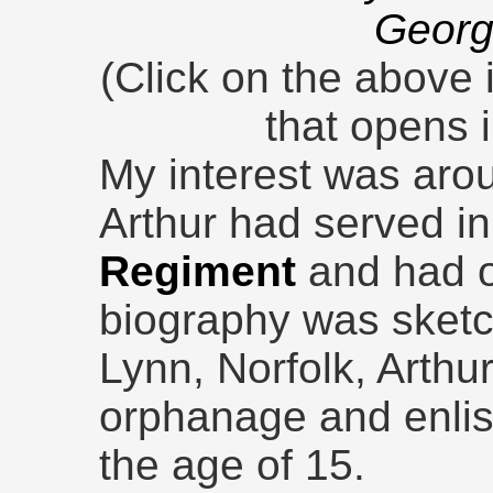
Georg
(Click on the above 
that opens 
My interest was arou
Arthur had served i
Regiment
and had on
biography was sketc
Lynn, Norfolk, Arthu
orphanage and enli
the age of 15.