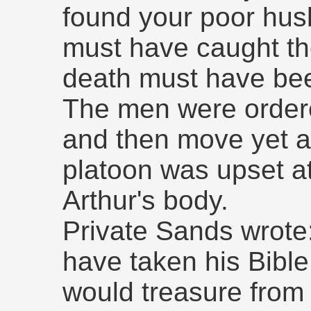
found your poor hu
must have caught the
death must have bee
The men were ordere
and then move yet a
platoon was upset at
Arthur's body.
Private Sands wrote:
have taken his Bible
would treasure from 