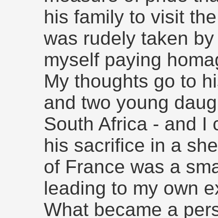
his family to visit the
was rudely taken by 
myself paying homa
My thoughts go to hi
and two young daugh
South Africa - and I c
his sacrifice in a sh
of France was a smal
leading to my own e
What became a pers