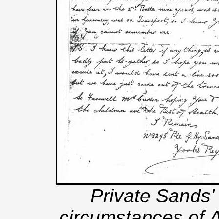
Private Sands' 
circumstances of 