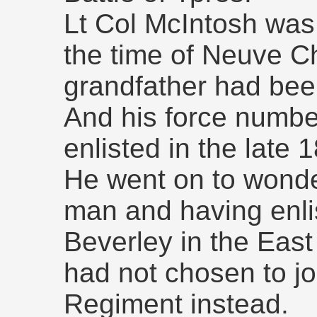
Lt Col McIntosh was 
the time of Neuve C
grandfather had bee
And his force number
enlisted in the late 
He went on to wonde
man and having enli
Beverley in the East
had not chosen to jo
Regiment instead.