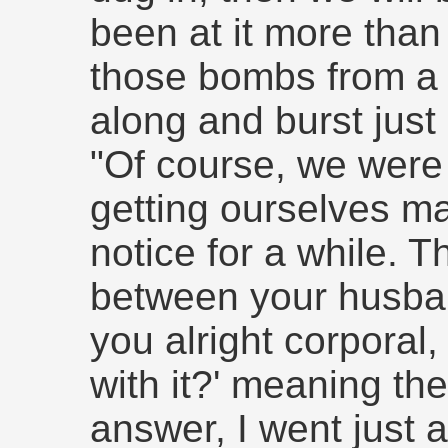
been at it more than
those bombs from a
along and burst just
"Of course, we were
getting ourselves m
notice for a while.
between your husban
you alright corporal
with it?' meaning the
answer, I went just 