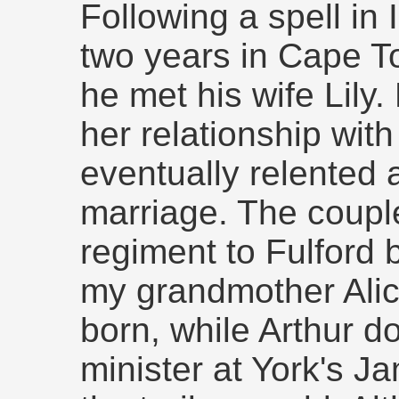
Following a spell in 
two years in Cape T
he met his wife Lily.
her relationship with
eventually relented 
marriage. The coupl
regiment to Fulford 
my grandmother Alic
born, while Arthur d
minister at York's J