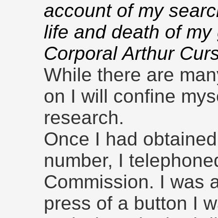
account of my search
life and death of my
Corporal Arthur Cur
While there are man
on I will confine my
research.
Once I had obtained
number, I telephone
Commission. I was 
press of a button I 