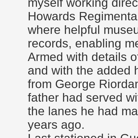
myself working direc
Howards Regimenta
where helpful museu
records, enabling me
Armed with details of
and with the added 
from George Riordan
father had served wit
the lanes he had ma
years ago.