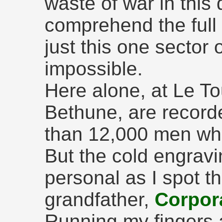
waste of war in this 
comprehend the full 
just this one sector 
impossible.
Here alone, at Le T
Bethune, are record
than 12,000 men wh
But the cold engrav
personal as I spot t
grandfather,
Corpor
Running my fingers a