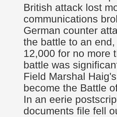
British attack lost
communications bro
German counter att
the battle to an end,
12,000 for no more 
battle was significan
Field Marshal Haig's
become the Battle o
In an eerie postscrip
documents file fell 