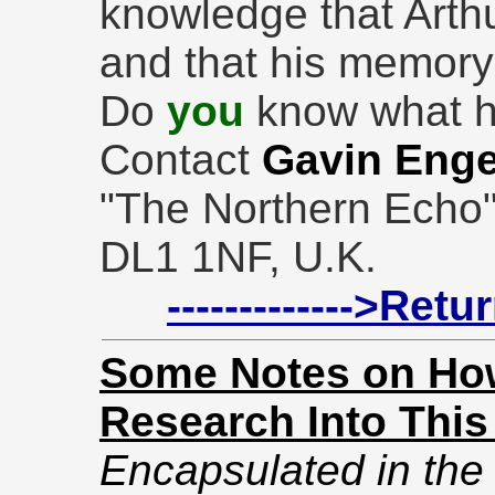
knowledge that Arth
and that his memory
Do
you
know what h
Contact
Gavin Enge
"The Northern Echo",
DL1 1NF, U.K.
------------->Ret
Some Notes on How
Research Into This
Encapsulated in the f