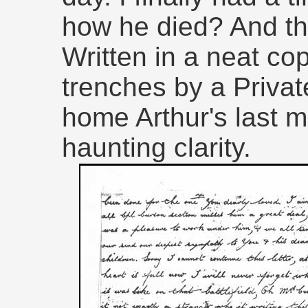
how he died? And th
Written in a neat co
trenches by a Privat
home Arthur's last 
haunting clarity.