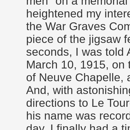
men" on a memorial i
heightened my intere
the War Graves Com
piece of the jigsaw f
seconds, I was told 
March 10, 1915, on th
of Neuve Chapelle, 
And, with astonishing
directions to Le To
his name was record
day. I finally had a 