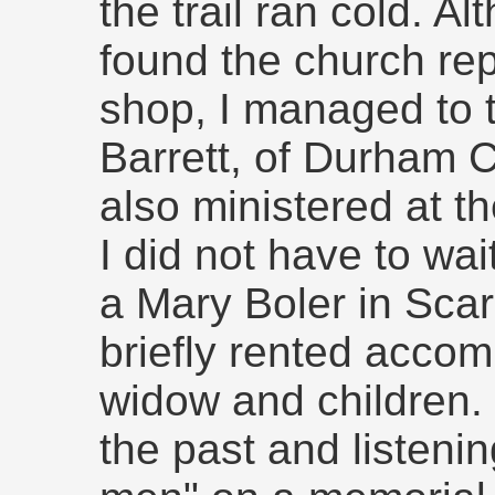
the trail ran cold. Al
found the church re
shop, I managed to 
Barrett, of Durham C
also ministered at t
I did not have to wai
a Mary Boler in Sca
briefly rented accom
widow and children. V
the past and listenin