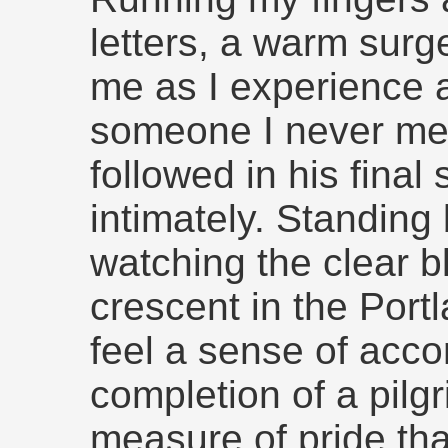
letters, a warm sur
me as I experience a
someone I never met
followed in his final
intimately. Standing
watching the clear b
crescent in the Por
feel a sense of acco
completion of a pilgr
measure of pride tha