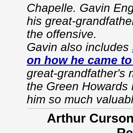
Chapelle. Gavin Enge
his great-grandfathe
the offensive.
Gavin also includes
on how he came to
great-grandfather's 
the Green Howards 
him so much valuabl
Arthur Curson
Re