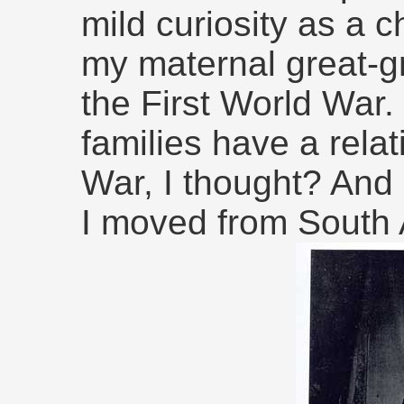
mild curiosity as a c
my maternal great-g
the First World War. 
families have a rela
War, I thought? And 
I moved from South A