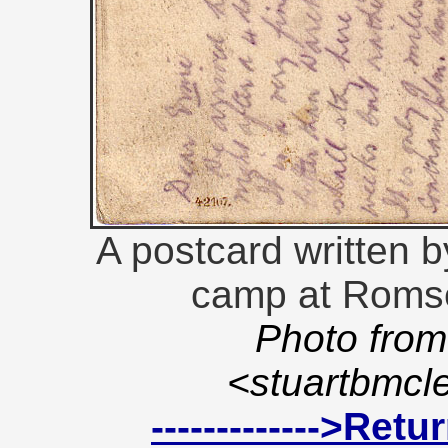
A postcard written b
camp at Romse
Photo from
<stuartbmc
------------->Ret