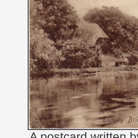
A postcard written b