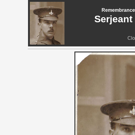
Remembrance -
Serjeant
Clo