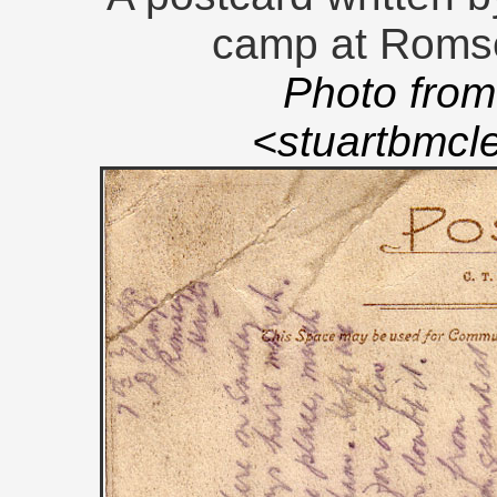
camp at Romse
Photo from
<stuartbmc