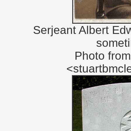
Serjeant Albert Ed
someti
Photo from
<stuartbmc