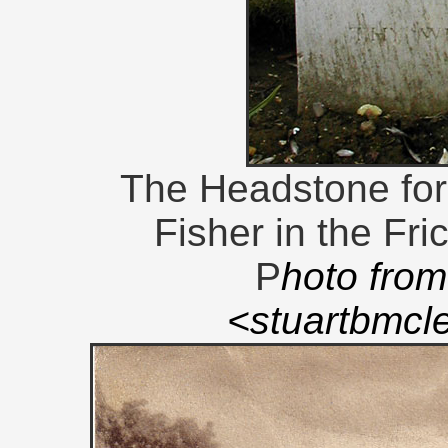
The Headstone for
Fisher in the Fri
P
hoto from
<stuartbmc