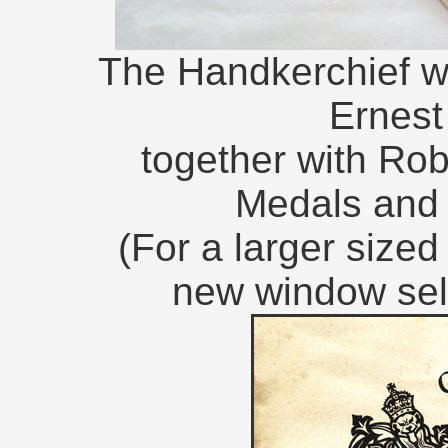
The Handkerchief w
Ernes
together with Ro
Medals and
(For a larger size
new window sel