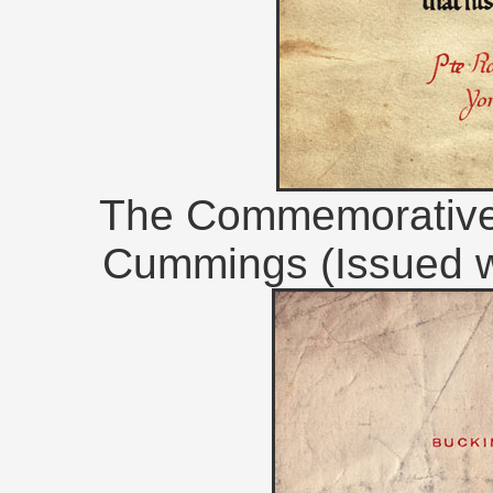
The Commemorative S
Cummings (Issued w