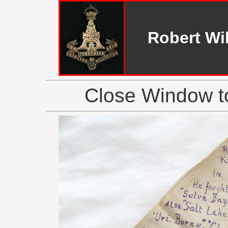
Robert Wi
Close Window to