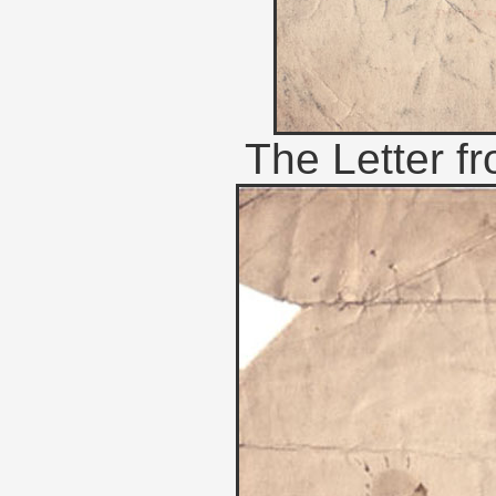
The Letter f