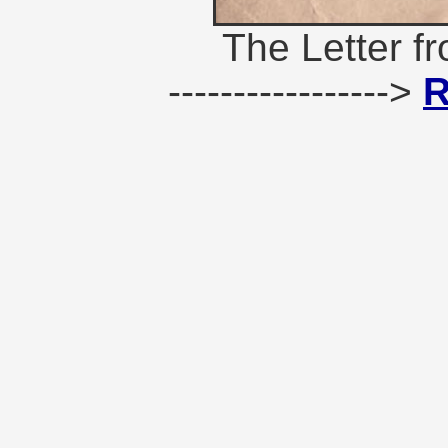
The Letter f
----------------->
R