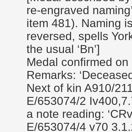
re-engraved naming
item 481). Naming is 
reversed, spells York
the usual ‘Bn’]
Medal confirmed on 
Remarks: ‘Deceased 
Next of kin A910/21
E/653074/2 Iv400,7.7
a note reading: ‘CR
E/653074/4 v70 3.1.