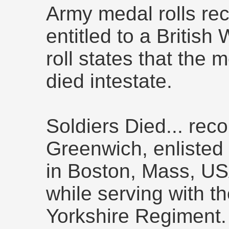
Army medal rolls rec
entitled to a British
roll states that the
died intestate.
Soldiers Died... rec
Greenwich, enlisted 
in Boston, Mass, USA
while serving with th
Yorkshire Regimen