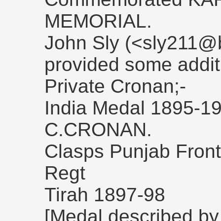
MEMORIAL.
John Sly (<sly211@b
provided some addit
Private Cronan;-
India Medal 1895-1
C.CRONAN.
Clasps Punjab Front
Regt
Tirah 1897-98
[Medal described by a