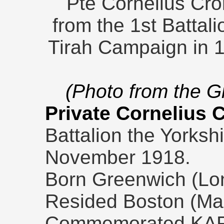
Pte Cornelius Cro
from the 1st Battal
Tirah Campaign in 1
(Photo from the 
Private Cornelius 
Battalion the Yorksh
November 1918.
Born Greenwich (Lon
Resided Boston (Ma
Commemorated KA