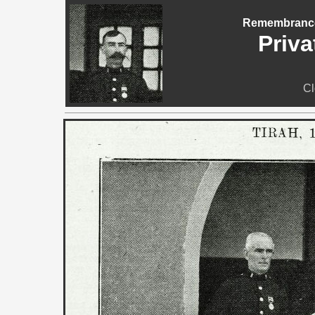
Remembrance 
Priva
Cl