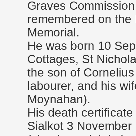
Graves Commission r
remembered on the 
Memorial.
He was born 10 Sep
Cottages, St Nichol
the son of Cornelius 
labourer, and his wi
Moynahan).
His death certificate
Sialkot 3 November 