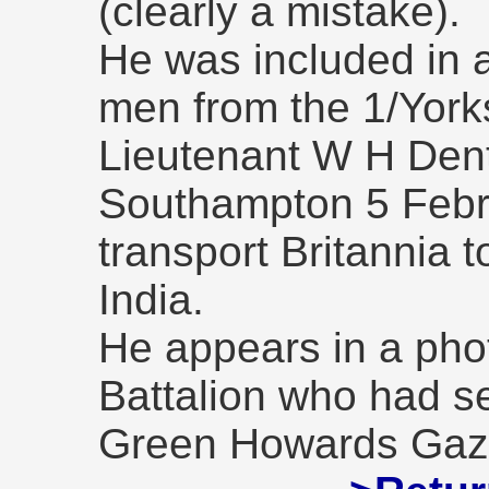
(clearly a mistake).
He was included in 
men from the 1/York
Lieutenant W H Dent
Southampton 5 Febr
transport Britannia t
India.
He appears in a pho
Battalion who had se
Green Howards Gaze